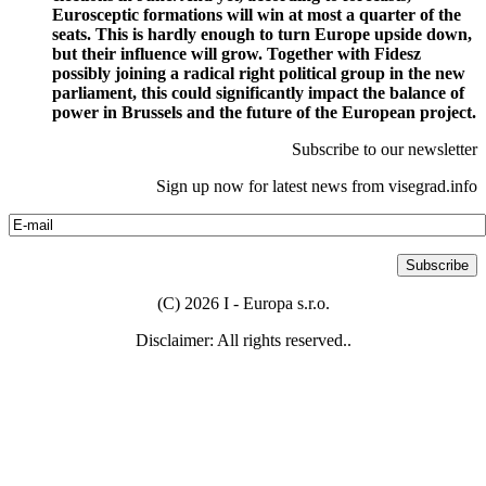
Eurosceptic formations will win at most a quarter of the
seats. This is hardly enough to turn Europe upside down,
but their influence will grow. Together with Fidesz
possibly joining a radical right political group in the new
parliament, this could significantly impact the balance of
power in Brussels and the future of the European project.
Subscribe to our newsletter
Sign up now for latest news from visegrad.info
(C) 2026 I - Europa s.r.o.
Disclaimer: All rights reserved..