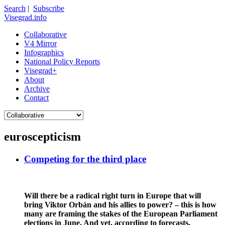
Search
|
Subscribe
Visegrad.info
Collaborative
V4 Mirror
Infographics
National Policy Reports
Visegrad+
About
Archive
Contact
euroscepticism
Competing for the third place
Will there be a radical right turn in Europe that will
bring Viktor Orbán and his allies to power? – this is how
many are framing the stakes of the European Parliament
elections in June. And yet, according to forecasts,