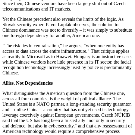
Since then, Chinese vendors have been largely shut out of Czech
telecommunications and IT markets.
Yet the Chinese precedent also reveals the limits of the logic. As
Slovak security expert Pavol Lupták observes, the solution to
Chinese dominance was not to diversify – it was simply to substitute
one foreign dependency for another, American one.
"The risk lies in centralisation," he argues, "when one entity has
access to data across the entire infrastructure." That critique applies
as readily to Microsoft as to Huawei. Hungary is an instructive case:
while Chinese vendors have little presence in its IT sector, the facial
recognition technology increasingly used by police is predominantly
Chinese.
Allies, Not Dependencies
What distinguishes the American question from the Chinese one,
across all four countries, is the weight of political alliance. The
United States is a NATO partner, a long-standing security guarantor,
and – unlike China – a country that has not yet used its technology
leverage coercively against European governments. Czech NÚKIB
said that the US has long been a trusted ally "not only in security
and defence, but also in cybersecurity," and that any reassessment of
American technology would require a comprehensive process