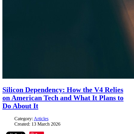
Silicon Dependency: How the V4 Relies
on American Tech and What It Plans to
Do About It
Category:
Articles
Created: 13 March 2026