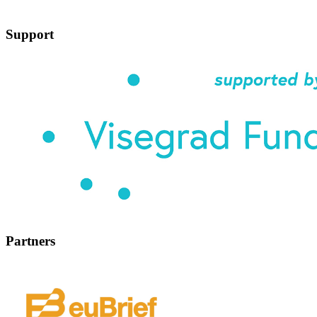
Support
Partners