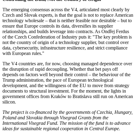
The emerging consensus across the V4, articulated most clearly by
Czech and Slovak experts, is that the goal is not to replace American
technology wholesale – that is neither feasible nor desirable – but to
ensure that Europe controls its data, diversifies its supplier
relationships, and builds leverage into contracts. As Ondřej Ferdus
of the Czech Confederation of Industry puts it: "The key problem is
not the country of origin of a technology supplier, but control over
data, cybersecurity, infrastructure resilience, and strict compliance
with European rules."
The V4 countries are, for now, choosing managed dependence over
the disruption of rapid decoupling. Whether that bet pays off
depends on factors well beyond their control – the behaviour of the
Trump administration, the pace of European technological
development, and the willingness of the EU to move from strategy
documents to structural investment. For the moment, the lights in
government offices from Kraków to Bratislava still run on American
silicon.
The project is co-financed by the governments of Czechia, Hungary,
Poland and Slovakia through Visegrad Grants from the
International Visegrad Fund. The mission of the fund is to advance
ideas for sustainable regional cooperation in Central Europe.