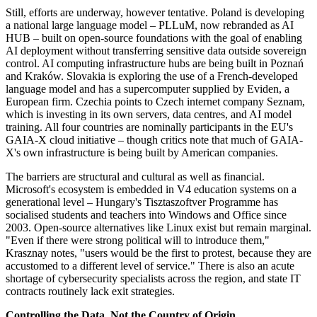
Still, efforts are underway, however tentative. Poland is developing
a national large language model – PLLuM, now rebranded as AI
HUB – built on open-source foundations with the goal of enabling
AI deployment without transferring sensitive data outside sovereign
control. AI computing infrastructure hubs are being built in Poznań
and Kraków. Slovakia is exploring the use of a French-developed
language model and has a supercomputer supplied by Eviden, a
European firm. Czechia points to Czech internet company Seznam,
which is investing in its own servers, data centres, and AI model
training. All four countries are nominally participants in the EU's
GAIA-X cloud initiative – though critics note that much of GAIA-
X's own infrastructure is being built by American companies.
The barriers are structural and cultural as well as financial.
Microsoft's ecosystem is embedded in V4 education systems on a
generational level – Hungary's Tisztaszoftver Programme has
socialised students and teachers into Windows and Office since
2003. Open-source alternatives like Linux exist but remain marginal.
"Even if there were strong political will to introduce them,"
Krasznay notes, "users would be the first to protest, because they are
accustomed to a different level of service." There is also an acute
shortage of cybersecurity specialists across the region, and state IT
contracts routinely lack exit strategies.
Controlling the Data, Not the Country of Origin