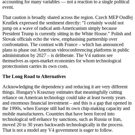
accounting for many variables — not a reaction to a single political
event.
That caution is broadly shared across the region. Czech MEP Ondřej
Krutílek expressed the sentiment directly: "I certainly would not
jump on a wave of radical anti-Americanism simply because
President Trump is currently sitting in the White House." Polish and
Slovak officials echo the view, emphasising partnership over
confrontation. The contrast with France – which has announced
plans to phase out American videoconferencing platforms in public
administration by 2027 – is deliberate. The V4 nations see
themselves as open-market economies for whom technological
protectionism carries its own costs.
The Long Road to Alternatives
Acknowledging the dependency and reducing it are very different
things. Hungary's Krasznay estimates that meaningfully cutting
reliance on American technology could take at least twenty years
and enormous financial investment – and this is a gap that opened in
the 1990s, when Europe still had its own chip-making capacity and
mobile manufacturers. Countries that have been forced into
technological self-reliance by sanctions, such as Russia or Iran,
moved 20 to 30 years backwards technologically in the process.
That is not a model any V4 government is eager to follow.