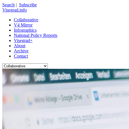
Search
|
Subscribe
Visegrad.info
Collaborative
V4 Mirror
Infographics
National Policy Reports
Visegrad+
About
Archive
Contact