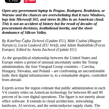
Save
Open any government laptop in Prague, Budapest, Bratislava, or
Warsaw and the chances are overwhelming that it runs Windows,
logs into Microsoft 365, and stores its files in an American cloud.
This is not an accident of history but the result of decades of
procurement decisions, institutional inertia, and the sheer
dominance of Silicon Valley.
By Kateřina Čajka Zichová (Update EU), Máté Csabai (Magyar
Narancs), Lucia Lauková (EU brief), and Adam Radoliński (Focus
Europe). Edited by Aneta Zachová (Update EU)
As the geopolitical relationship between the United States and
Europe enters a period of unusual uncertainty under the Trump
administration, the four Visegrad Group countries – Czechia,
Hungary, Slovakia, and Poland – are confronting an uncomfortable
truth: their digital infrastructure is, to a remarkable degree, controlled
from abroad.
Experts across the region estimate that public administration in each
V4 country relies on American technology for between 80 and 90
percent of its core digital operations. The figure is not merely about
office software. It extends to cloud architecture, networking
hardware, AI services, and the semiconductor supply chain. The