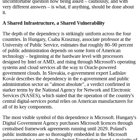
uncomfortable question now being asked – cautiously, and with
very different answers – is what, if anything, should be done about
it.
A Shared Infrastructure, a Shared Vulnerability
The depth of the dependency is strikingly uniform across the four
countries. In Hungary, Csaba Krasznay, associate professor at the
University of Public Service, estimates that roughly 80–90 percent
of public administration depends on some form of American
technology – beginning at the hardware level with processors
designed by Intel or AMD, and rising through Microsoft's operating
systems and cloud services all the way to Oracle-powered
government clouds. In Slovakia, e-government expert Ladislav
Kovár describes the dependency in the e-government and public
administration sector as "almost absolute", a verdict confirmed in
starker terms by the National Agency for Network and Electronic
Services (NASES), which stated that the operation of the country's
central digital-services portal relies on American manufacturers for
all of its key components.
The most visible symbol of this dependence is Microsoft. Hungary's
Digital Government Agency purchases Microsoft licences through
centralised framework agreements running until 2029. Poland's
public institutions are so thoroughly embedded in the Microsoft
ecosystem that a report by the Instrat Foundation found a majority of