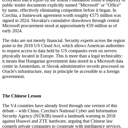
public tender documents explicitly named "Microsoft" or "Office"
by name, effectively eliminating competition before it began. In
Czechia, a framework agreement worth roughly €575 million was
signed in 2024. Slovakia's cumulative drawdown through central
Microsoft procurement stood at approximately €59 million as of
early 2024.
The risks are not merely financial. Security experts across the region
point to the 2018 US Cloud Act, which allows American authorities
to request access to data held by US companies even on servers
physically located in Europe. This is more than a legal technicality:
it means that Hungarian government data stored in a Microsoft data
centre in Amsterdam, or Slovak administrative records processed on
Oracle's infrastructure, may in principle be accessible to a foreign
government.
The Chinese Lesson
The V4 countries have already lived through one version of this
debate – with China. Czechia's National Cyber and Information
Security Agency (NÚKIB) issued a landmark warning in 2018
against Huawei and ZTE hardware, arguing that Chinese law
compels private companies to cooperate with intelligence services.