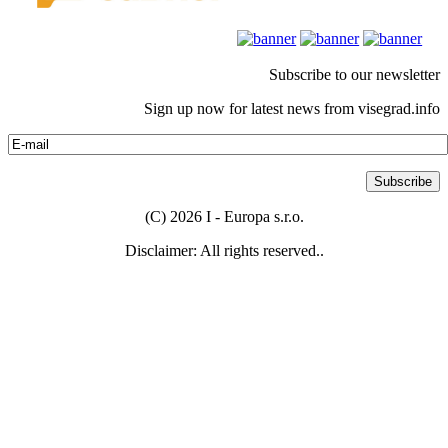
Subscribe to our newsletter
Sign up now for latest news from visegrad.info
(C) 2026 I - Europa s.r.o.
Disclaimer: All rights reserved..