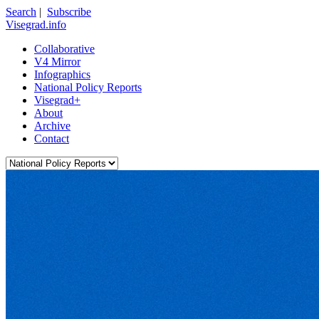
Search
|
Subscribe
Visegrad.info
Collaborative
V4 Mirror
Infographics
National Policy Reports
Visegrad+
About
Archive
Contact