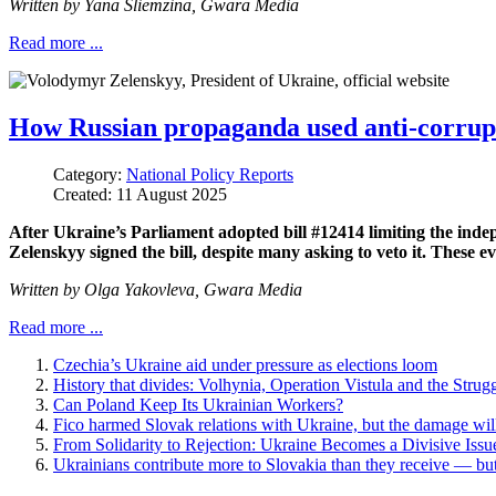
Written by
Yana Sliemzina,
Gwara Media
Read more ...
How Russian propaganda used anti-corrupti
Category:
National Policy Reports
Created: 11 August 2025
After Ukraine’s Parliament adopted bill #12414 limiting the in
Zelenskyy signed the bill, despite many asking to veto it. These
Written by
Olga Yakovleva,
Gwara Media
Read more ...
Czechia’s Ukraine aid under pressure as elections loom
History that divides: Volhynia, Operation Vistula and the Strug
Can Poland Keep Its Ukrainian Workers?
Fico harmed Slovak relations with Ukraine, but the damage will
From Solidarity to Rejection: Ukraine Becomes a Divisive Issue
Ukrainians contribute more to Slovakia than they receive — but