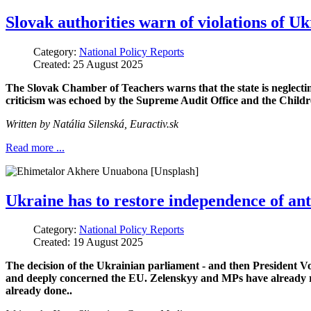
Slovak authorities warn of violations of Uk
Category:
National Policy Reports
Created: 25 August 2025
The Slovak Chamber of Teachers warns that the state is neglecti
criticism was echoed by the Supreme Audit Office and the Childre
Written by
Natália Silenská
,
Euractiv.sk
Read more ...
Ukraine has to restore independence of ant
Category:
National Policy Reports
Created: 19 August 2025
The decision of the Ukrainian parliament - and then President V
and deeply concerned the EU. Zelenskyy and MPs have already re
already done..