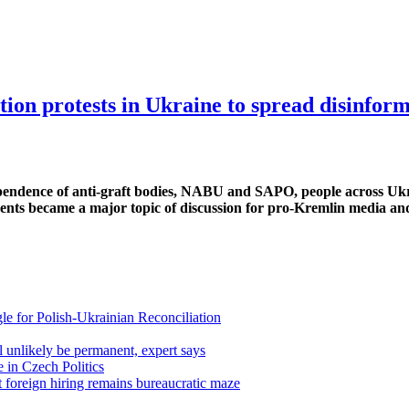
on protests in Ukraine to spread disinfor
dependence of anti-graft bodies, NABU and SAPO, people across Uk
 events became a major topic of discussion for pro-Kremlin media a
gle for Polish-Ukrainian Reconciliation
 unlikely be permanent, expert says
 in Czech Politics
 foreign hiring remains bureaucratic maze