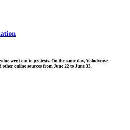
mation
raine went out to protests. On the same day, Volodymyr
nd other online sources from June 22 to June 33.