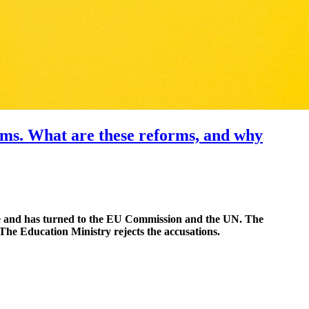
orms. What are these reforms, and why
ine and has turned to the EU Commission and the UN. The
The Education Ministry rejects the accusations.