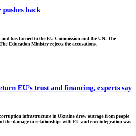
ry pushes back
ine and has turned to the EU Commission and the UN. The
The Education Ministry rejects the accusations.
eturn EU’s trust and financing, experts say
-corruption infrastructure in Ukraine drew outrage from people
t the damage to relationships with EU and eurointegration was