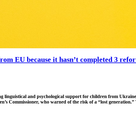
n from EU because it hasn’t completed 3 ref
ng linguistical and psychological support for children from Ukra
n’s Commissioner, who warned of the risk of a “lost generation.” 