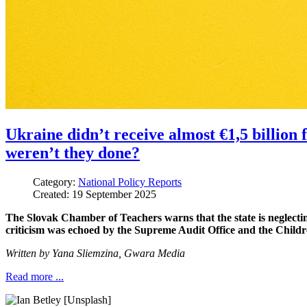
Ukraine didn’t receive almost €1,5 billio
weren’t they done?
Category:
National Policy Reports
Created: 19 September 2025
The Slovak Chamber of Teachers warns that the state is neglecti
criticism was echoed by the Supreme Audit Office and the Childre
Written by
Yana Sliemzina,
Gwara Media
Read more ...