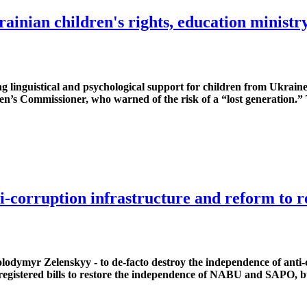
rainian children's rights, education minist
ng linguistical and psychological support for children from Ukra
n’s Commissioner, who warned of the risk of a “lost generation.” 
i-corruption infrastructure and reform to r
olodymyr Zelenskyy - to de-facto destroy the independence of anti
gistered bills to restore the independence of NABU and SAPO, bu